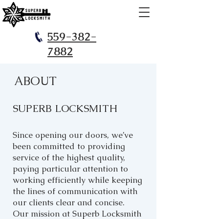
559-382-
7882
ABOUT
SUPERB LOCKSMITH
Since opening our doors, we’ve
been committed to providing
service of the highest quality,
paying particular attention to
working efficiently while keeping
the lines of communication with
our clients clear and concise.
Our mission at Superb Locksmith