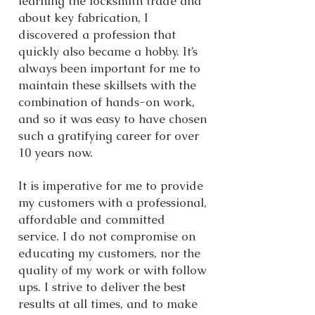
learning the locksmith trade and
about key fabrication, I
discovered a profession that
quickly also became a hobby. It’s
always been important for me to
maintain these skillsets with the
combination of hands-on work,
and so it was easy to have chosen
such a gratifying career for over
10 years now.
It is imperative for me to provide
my customers with a professional,
affordable and committed
service. I do not compromise on
educating my customers, nor the
quality of my work or with follow
ups. I strive to deliver the best
results at all times, and to make