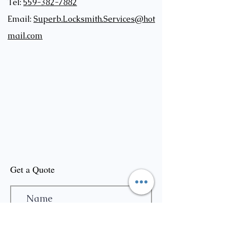
Tel:
559-382-7882
Email:
Superb.Locksmith.Services@hot
mail.com
Get a Quote