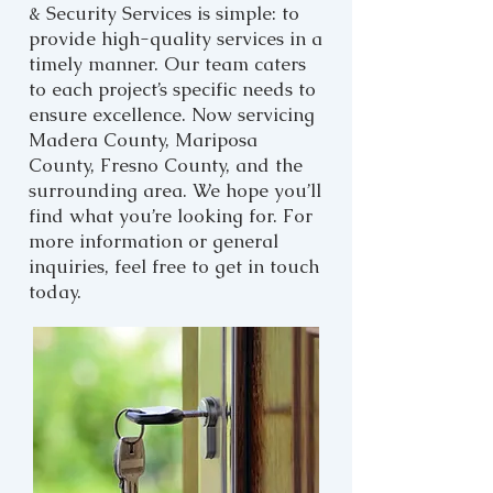
& Security Services is simple: to
provide high-quality services in a
timely manner. Our team caters
to each project’s specific needs to
ensure excellence. Now servicing
Madera County, Mariposa
County, Fresno County, and the
surrounding area. We hope you’ll
find what you’re looking for. For
more information or general
inquiries, feel free to get in touch
today.