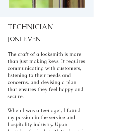
TECHNICIAN
JONI EVEN
The craft of a locksmith is more
than just making keys. It requires
communicating with customers,
listening to their needs and
concerns, and devising a plan
that ensures they feel happy and
secure.
When I was a teenager, I found
my passion in the service and
hospitality industry. Upon