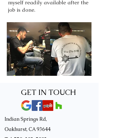
myself readily available after the
job is done.
GET IN TOUCH
Indian Springs Rd,
Oakhurst, CA 93644